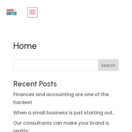
Home
Search
Recent Posts
Finances and accounting are one of the
hardest
When a small business is just starting out.
Our consultants can make your brand a
reality