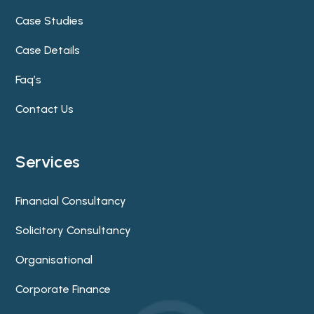
Case Studies
Case Details
Faq’s
Contact Us
Services
Financial Consultancy
Solicitory Consultancy
Organisational
Corporate Finance