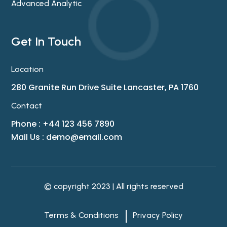
Advanced Analytic
Get In Touch
Location
280 Granite Run Drive Suite Lancaster, PA 1760
Contact
Phone : +44 123 456 7890
Mail Us :
demo@email.com
© copyright 2023 | All rights reserved
Terms & Conditions
Privacy Policy