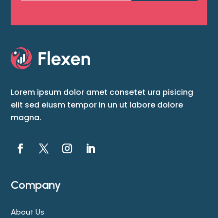
Lorem ipsum dolor amet consetet ura pisicing
elit sed eiusm tempor in un ut labore dolore
magna.
Company
About Us