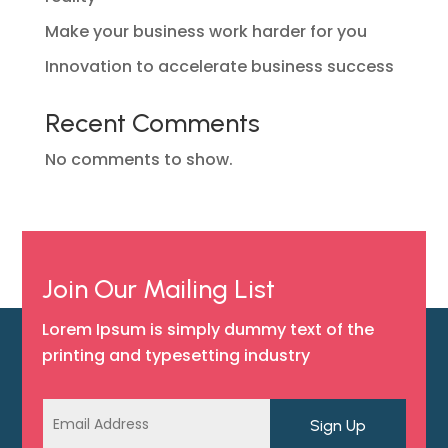
Make your business work harder for you
Innovation to accelerate business success
Recent Comments
No comments to show.
Join Our Mailing List
Lorem Ipsum is simply dummy text of the
printing and typesetting industry
Sign Up